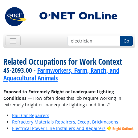
Go
Related Occupations for Work Context
45-2093.00 -
Farmworkers, Farm, Ranch, and
Aquacultural Animals
Exposed to Extremely Bright or Inadequate Lighting
Conditions
— How often does this job require working in
extremely bright or inadequate lighting conditions?
Rail Car Repairers
Refractory Materials Repairers, Except Brickmasons
Electrical Power-Line Installers and Repairers
Bright Outlook