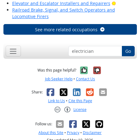
Bright Outl
Elevator and Escalator Installers and Repairers
Railroad Brake, Signal, and Switch Operators and
Locomotive Firers
See more related occupations
Go
Yes, it was help
No, it was n
Was this page helpful?
Job Seeker Help
•
Contact Us
Facebook
X
LinkedIn
Reddit
Email
Share:
Link to Us
•
Cite this Page
License
Creative Commons CC-BY
Follow us:
About this Site
•
Privacy
•
Disclaimer