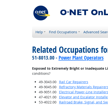
Help
Find Occupations
Advanced Sear
Related Occupations f
51-8013.00 -
Power Plant Operators
Exposed to Extremely Bright or Inadequate L
conditions?
49-3043.00
Rail Car Repairers
49-9045.00
Refractory Materials Repairer
49-9051.00
Electrical Power-Line Installe
47-4021.00
Elevator and Escalator Install
53-4022.00
Railroad Brake, Signal, and S