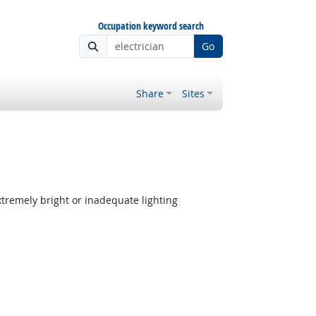
Occupation keyword search
Go
Share
Sites
tremely bright or inadequate lighting