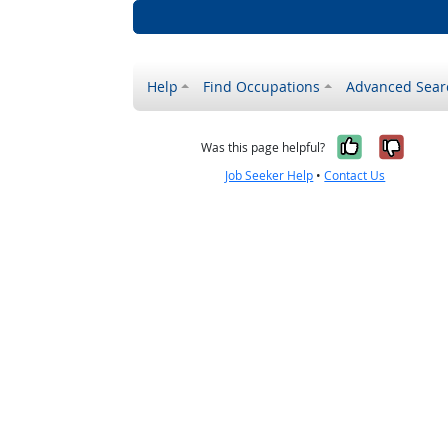
Help
Find Occupations
Advanced Sear
Yes, it w
No, i
Was this page helpful?
Job Seeker Help
•
Contact Us