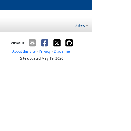
Sites
Follow us:
About this Site
•
Privacy
•
Disclaimer
Site updated May 19, 2026