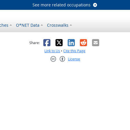
See more related occupations
ches
O*NET Data
Crosswalks
as helpful
t was not helpful
Facebook
X
LinkedIn
Reddit
Email
Share:
Link to Us
•
Cite this Page
License
Creative Commons CC-BY