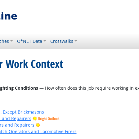
ches
O*NET Data
Crosswalks
or Work Context
ighting Conditions
— How often does this job require working in ex
s, Except Brickmasons
rs and Repairers
Bright Outlook
Bright Outlook
ers and Repairers
witch Operators and Locomotive Firers