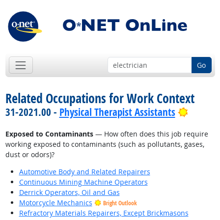
Go
Related Occupations for Work Context
Bright 
31-2021.00 -
Physical Therapist Assistants
Exposed to Contaminants
— How often does this job require
working exposed to contaminants (such as pollutants, gases,
dust or odors)?
Automotive Body and Related Repairers
Continuous Mining Machine Operators
Derrick Operators, Oil and Gas
Motorcycle Mechanics
Bright Outlook
Refractory Materials Repairers, Except Brickmasons