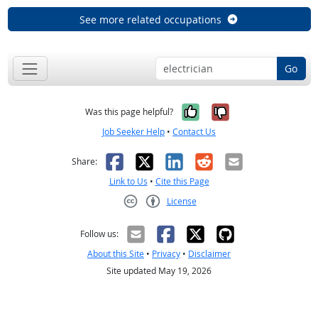
See more related occupations
Go
Yes, it was help
No, it was n
Was this page helpful?
Job Seeker Help
•
Contact Us
Facebook
X
LinkedIn
Reddit
Email
Share:
Link to Us
•
Cite this Page
License
Creative Commons CC-BY
Follow us:
About this Site
•
Privacy
•
Disclaimer
Site updated May 19, 2026