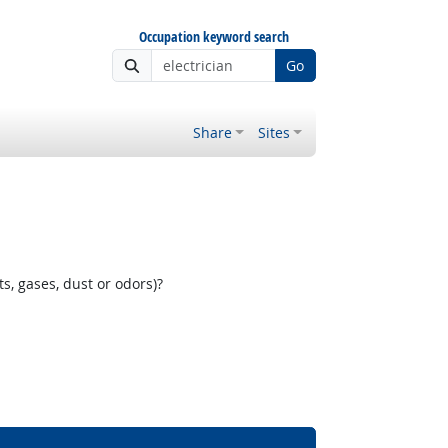
Occupation keyword search
Go
Share
Sites
, gases, dust or odors)?