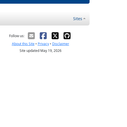
Sites
Follow us:
About this Site
•
Privacy
•
Disclaimer
Site updated May 19, 2026