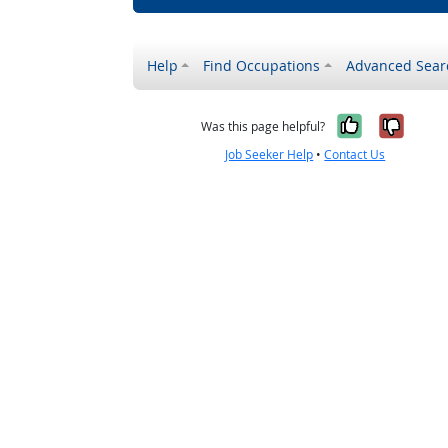
Help
Find Occupations
Advanced Sear
Yes, it w
No, i
Was this page helpful?
Job Seeker Help
•
Contact Us