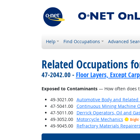
Help
Find Occupations
Advanced Sear
Related Occupations f
47-2042.00 -
Floor Layers, Except Car
Exposed to Contaminants
— How often does th
49-3021.00
Automotive Body and Related 
47-5041.00
Continuous Mining Machine O
47-5011.00
Derrick Operators, Oil and Ga
49-3052.00
Motorcycle Mechanics
Bright
49-9045.00
Refractory Materials Repairer