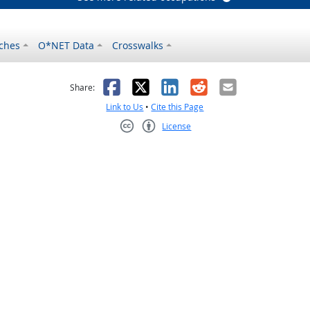
ches
O*NET Data
Crosswalks
as helpful
t was not helpful
Facebook
X
LinkedIn
Reddit
Email
Share:
Link to Us
•
Cite this Page
License
Creative Commons CC-BY