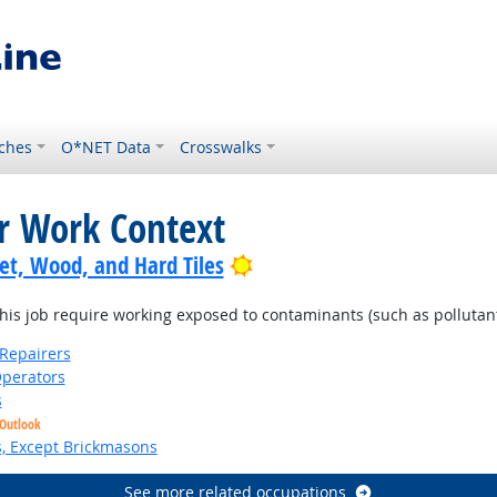
ches
O*NET Data
Crosswalks
or Work Context
Bright Outlook
pet, Wood, and Hard Tiles
is job require working exposed to contaminants (such as pollutants
Repairers
perators
s
 Outlook
s, Except Brickmasons
See more related occupations