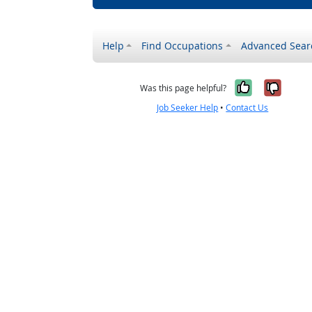
Help
Find Occupations
Advanced Sear
Yes, it w
No, i
Was this page helpful?
Job Seeker Help
•
Contact Us