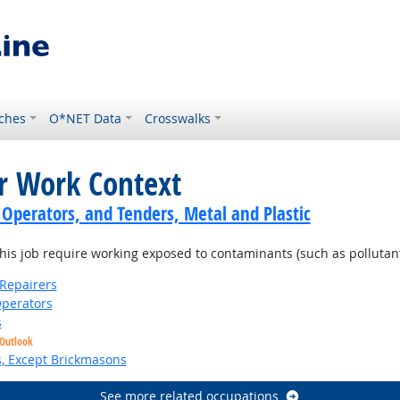
ches
O*NET Data
Crosswalks
or Work Context
 Operators, and Tenders, Metal and Plastic
is job require working exposed to contaminants (such as pollutants
Repairers
perators
s
 Outlook
s, Except Brickmasons
See more related occupations