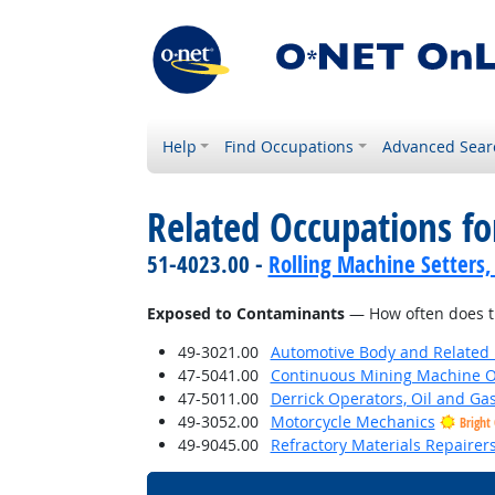
Help
Find Occupations
Advanced Sear
Related Occupations f
51-4023.00 -
Rolling Machine Setters,
Exposed to Contaminants
— How often does th
49-3021.00
Automotive Body and Related 
47-5041.00
Continuous Mining Machine O
47-5011.00
Derrick Operators, Oil and Ga
49-3052.00
Motorcycle Mechanics
Bright
49-9045.00
Refractory Materials Repairer