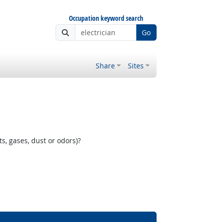
Occupation keyword search
Go
Share
Sites
, gases, dust or odors)?