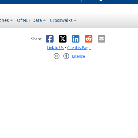
ches
O*NET Data
Crosswalks
as helpful
t was not helpful
Facebook
X
LinkedIn
Reddit
Email
Share:
Link to Us
•
Cite this Page
License
Creative Commons CC-BY