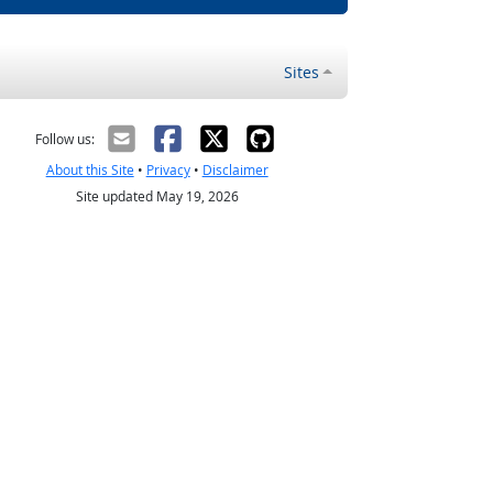
Sites
Follow us:
About this Site
•
Privacy
•
Disclaimer
Site updated May 19, 2026