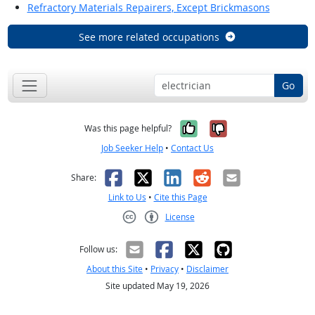
Refractory Materials Repairers, Except Brickmasons
See more related occupations
Go
Yes, it was help
No, it was n
Was this page helpful?
Job Seeker Help
•
Contact Us
Facebook
X
LinkedIn
Reddit
Email
Share:
Link to Us
•
Cite this Page
License
Creative Commons CC-BY
Follow us:
About this Site
•
Privacy
•
Disclaimer
Site updated May 19, 2026