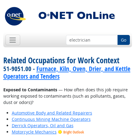
Go
Related Occupations for Work Context
51-9051.00 -
Furnace, Kiln, Oven, Drier, and Kettle
Operators and Tenders
Exposed to Contaminants
— How often does this job require
working exposed to contaminants (such as pollutants, gases,
dust or odors)?
Automotive Body and Related Repairers
Continuous Mining Machine Operators
Derrick Operators, Oil and Gas
Motorcycle Mechanics
Bright Outlook