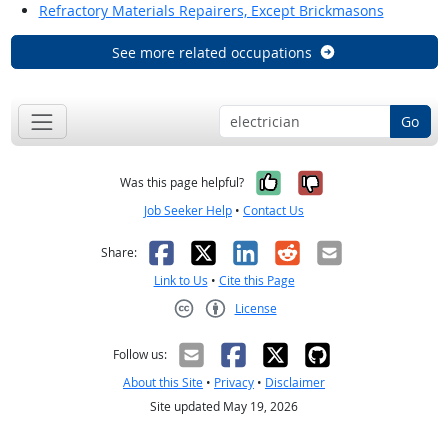
Refractory Materials Repairers, Except Brickmasons
See more related occupations
Go
Yes, it was help
No, it was n
Was this page helpful?
Job Seeker Help
•
Contact Us
Facebook
X
LinkedIn
Reddit
Email
Share:
Link to Us
•
Cite this Page
License
Creative Commons CC-BY
Follow us:
About this Site
•
Privacy
•
Disclaimer
Site updated May 19, 2026