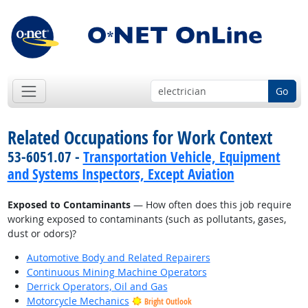
Go
Related Occupations for Work Context
53-6051.07 -
Transportation Vehicle, Equipment
and Systems Inspectors, Except Aviation
Exposed to Contaminants
— How often does this job require
working exposed to contaminants (such as pollutants, gases,
dust or odors)?
Automotive Body and Related Repairers
Continuous Mining Machine Operators
Derrick Operators, Oil and Gas
Motorcycle Mechanics
Bright Outlook