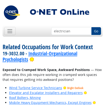
Go
Related Occupations for Work Context
19-3032.00 -
Industrial-Organizational
Bright Outlook
Psychologists
Exposed to Cramped Work Space, Awkward Positions
— How
often does this job require working in cramped work spaces
that requires getting into awkward positions?
Wind Turbine Service Technicians
Bright Outlook
Bright Outl
Elevator and Escalator Installers and Repairers
Roof Bolters, Mining
Brigh
Mobile Heavy Equipment Mechanics, Except Engines