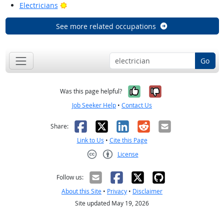
Bright Outlook
Electricians
See more related occupations
Go
Yes, it was help
No, it was n
Was this page helpful?
Job Seeker Help
•
Contact Us
Facebook
X
LinkedIn
Reddit
Email
Share:
Link to Us
•
Cite this Page
License
Creative Commons CC-BY
Follow us:
About this Site
•
Privacy
•
Disclaimer
Site updated May 19, 2026