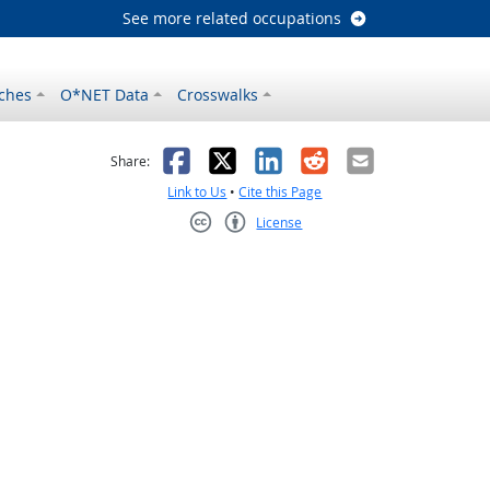
See more related occupations
ches
O*NET Data
Crosswalks
as helpful
t was not helpful
Facebook
X
LinkedIn
Reddit
Email
Share:
Link to Us
•
Cite this Page
License
Creative Commons CC-BY