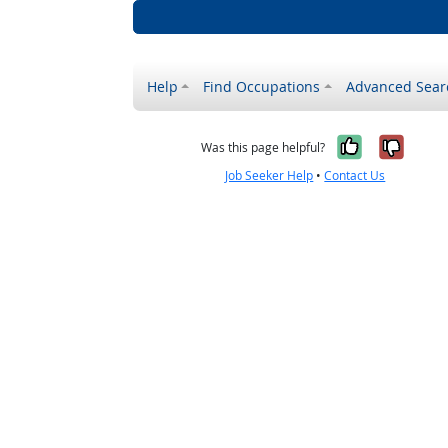
Help
Find Occupations
Advanced Sear
Yes, it w
No, i
Was this page helpful?
Job Seeker Help
•
Contact Us