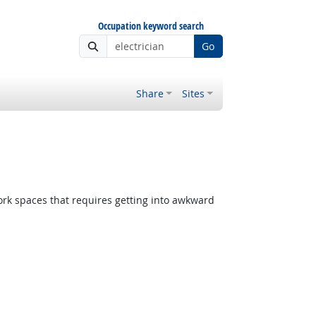
Occupation keyword search
Go
Share
Sites
rk spaces that requires getting into awkward