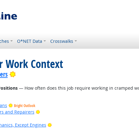
ches
O*NET Data
Crosswalks
or Work Context
Bright Outlook
lers
ositions
— How often does this job require working in cramped wo
ians
Bright Outlook
Bright Outlook
ers and Repairers
Bright Outlook
anics, Except Engines