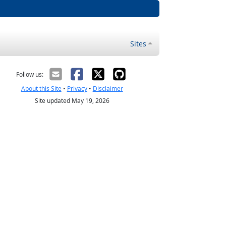
Sites
Follow us:
About this Site
•
Privacy
•
Disclaimer
Site updated May 19, 2026