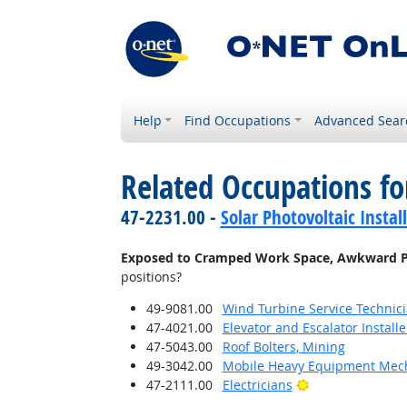
Help
Find Occupations
Advanced Sear
Related Occupations f
47-2231.00 -
Solar Photovoltaic Instal
Exposed to Cramped Work Space, Awkward P
positions?
49-9081.00
Wind Turbine Service Technic
47-4021.00
Elevator and Escalator Install
47-5043.00
Roof Bolters, Mining
49-3042.00
Mobile Heavy Equipment Mech
Bright Outlook
47-2111.00
Electricians