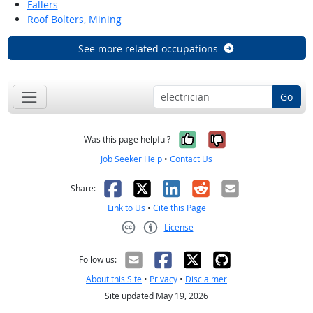
Fallers
Roof Bolters, Mining
See more related occupations
Go
Yes, it was help
No, it was n
Was this page helpful?
Job Seeker Help
•
Contact Us
Facebook
X
LinkedIn
Reddit
Email
Share:
Link to Us
•
Cite this Page
License
Creative Commons CC-BY
Follow us:
About this Site
•
Privacy
•
Disclaimer
Site updated May 19, 2026