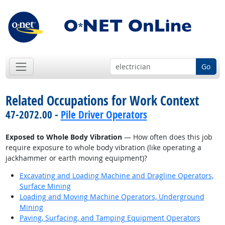
Go
Related Occupations for Work Context
47-2072.00 -
Pile Driver Operators
Exposed to Whole Body Vibration
— How often does this job
require exposure to whole body vibration (like operating a
jackhammer or earth moving equipment)?
Excavating and Loading Machine and Dragline Operators,
Surface Mining
Loading and Moving Machine Operators, Underground
Mining
Paving, Surfacing, and Tamping Equipment Operators