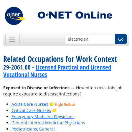
Go
Related Occupations for Work Context
29-2061.00 -
Licensed Practical and Licensed
Vocational Nurses
Exposed to Disease or Infections
— How often does this job
require exposure to disease/infections?
Acute Care Nurses
Bright Outlook
Bright Outlook
Critical Care Nurses
Emergency Medicine Physicians
General Internal Medicine Physicians
Pediatricians, General