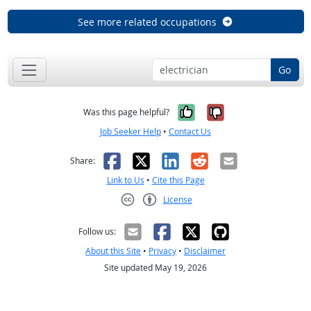
See more related occupations
Go
Yes, it was help
No, it was n
Was this page helpful?
Job Seeker Help
•
Contact Us
Facebook
X
LinkedIn
Reddit
Email
Share:
Link to Us
•
Cite this Page
License
Creative Commons CC-BY
Follow us:
About this Site
•
Privacy
•
Disclaimer
Site updated May 19, 2026