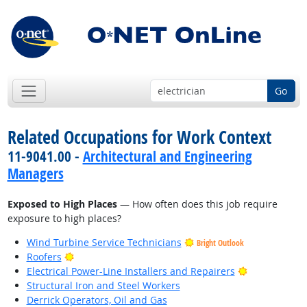
Go
Related Occupations for Work Context
11-9041.00 -
Architectural and Engineering
Managers
Exposed to High Places
— How often does this job require
exposure to high places?
Wind Turbine Service Technicians
Bright Outlook
Bright Outlook
Roofers
Bright Outlo
Electrical Power-Line Installers and Repairers
Structural Iron and Steel Workers
Derrick Operators, Oil and Gas