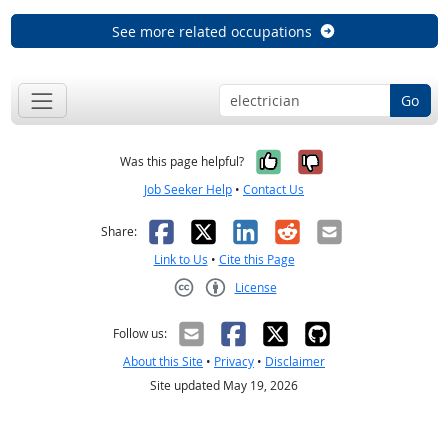
See more related occupations
Go
Yes, it was help
No, it was n
Was this page helpful?
Job Seeker Help
•
Contact Us
Facebook
X
LinkedIn
Reddit
Email
Share:
Link to Us
•
Cite this Page
License
Creative Commons CC-BY
Follow us:
About this Site
•
Privacy
•
Disclaimer
Site updated May 19, 2026