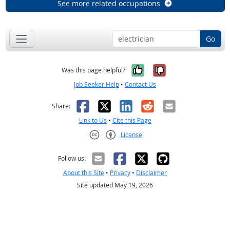
See more related occupations
Go
Yes, it was help
No, it was n
Was this page helpful?
Job Seeker Help
•
Contact Us
Facebook
X
LinkedIn
Reddit
Email
Share:
Link to Us
•
Cite this Page
License
Creative Commons CC-BY
Follow us:
About this Site
•
Privacy
•
Disclaimer
Site updated May 19, 2026