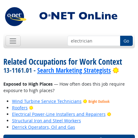
Go
Related Occupations for Work Context
Bright 
13-1161.01 -
Search Marketing Strategists
Exposed to High Places
— How often does this job require
exposure to high places?
Wind Turbine Service Technicians
Bright Outlook
Bright Outlook
Roofers
Bright Outlo
Electrical Power-Line Installers and Repairers
Structural Iron and Steel Workers
Derrick Operators, Oil and Gas