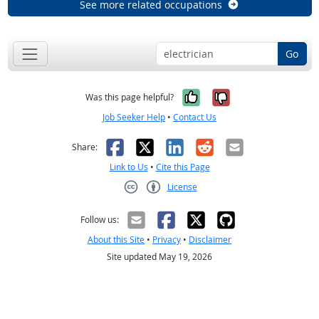
See more related occupations
Go
Yes, it was help
No, it was n
Was this page helpful?
Job Seeker Help
•
Contact Us
Facebook
X
LinkedIn
Reddit
Email
Share:
Link to Us
•
Cite this Page
License
Creative Commons CC-BY
Follow us:
About this Site
•
Privacy
•
Disclaimer
Site updated May 19, 2026