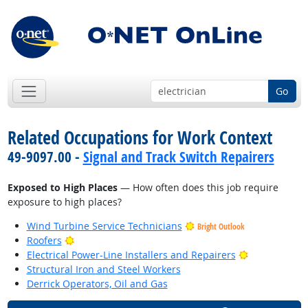
Go
Related Occupations for Work Context
49-9097.00 -
Signal and Track Switch Repairers
Exposed to High Places
— How often does this job require
exposure to high places?
Wind Turbine Service Technicians
Bright Outlook
Bright Outlook
Roofers
Bright Outlo
Electrical Power-Line Installers and Repairers
Structural Iron and Steel Workers
Derrick Operators, Oil and Gas