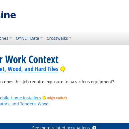
ches
O*NET Data
Crosswalks
or Work Context
Bright Outlook
pet, Wood, and Hard Tiles
 does this job require exposure to hazardous equipment?
bile Home Installers
Bright Outlook
ators, and Tenders, Wood
See more related occupations