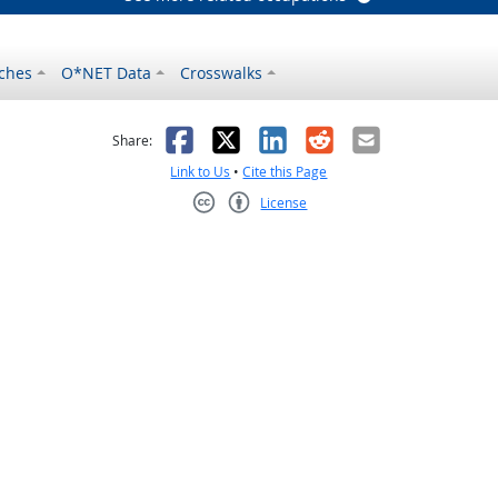
ches
O*NET Data
Crosswalks
as helpful
t was not helpful
Facebook
X
LinkedIn
Reddit
Email
Share:
Link to Us
•
Cite this Page
License
Creative Commons CC-BY