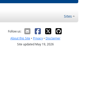
Sites
Follow us:
About this Site
•
Privacy
•
Disclaimer
Site updated May 19, 2026