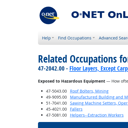
Help
Find Occupations
Advanced Sear
Related Occupations f
47-2042.00 -
Floor Layers, Except Car
Exposed to Hazardous Equipment
— How often
47-5043.00
Roof Bolters, Mining
49-9095.00
Manufactured Building and Mo
51-7041.00
Sawing Machine Setters, Oper
45-4021.00
Fallers
47-5081.00
Helpers--Extraction Workers