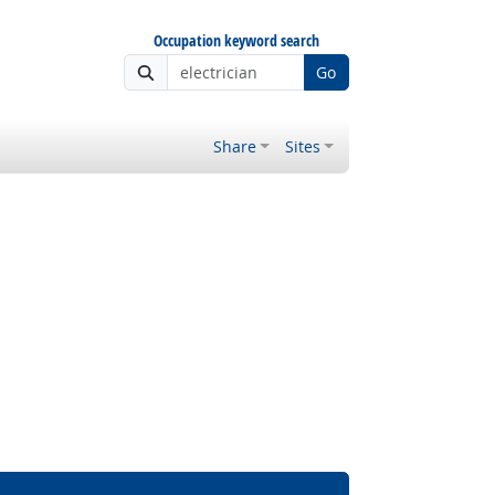
Occupation keyword search
Go
Share
Sites