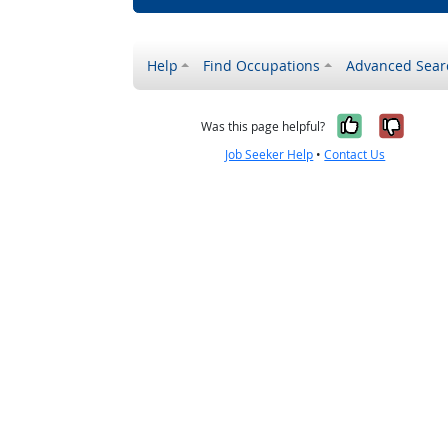
Help
Find Occupations
Advanced Sear
Yes, it w
No, i
Was this page helpful?
Job Seeker Help
•
Contact Us