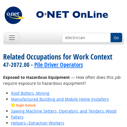
Go
Related Occupations for Work Context
47-2072.00 -
Pile Driver Operators
Exposed to Hazardous Equipment
— How often does this job
require exposure to hazardous equipment?
Roof Bolters, Mining
Manufactured Building and Mobile Home Installers
Bright Outlook
Sawing Machine Setters, Operators, and Tenders, Wood
Fallers
Helpers--Extraction Workers