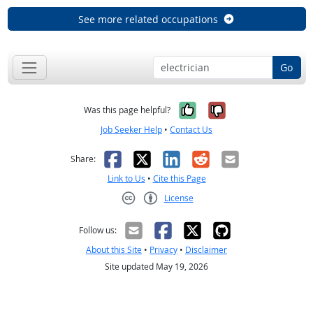
See more related occupations
Go
Yes, it was help
No, it was n
Was this page helpful?
Job Seeker Help
•
Contact Us
Facebook
X
LinkedIn
Reddit
Email
Share:
Link to Us
•
Cite this Page
License
Creative Commons CC-BY
Follow us:
About this Site
•
Privacy
•
Disclaimer
Site updated May 19, 2026