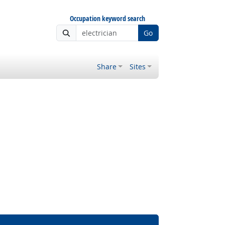
Occupation keyword search
Go
Share
Sites