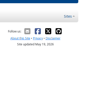
Sites
Follow us:
About this Site
•
Privacy
•
Disclaimer
Site updated May 19, 2026