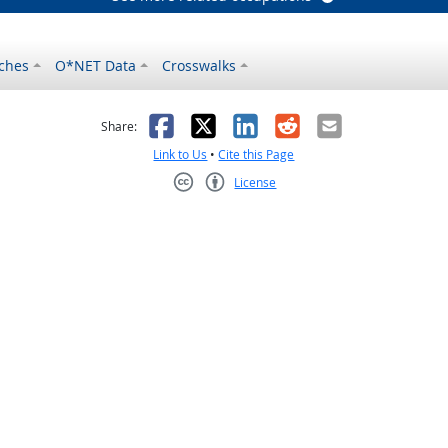
ches
O*NET Data
Crosswalks
as helpful
t was not helpful
Facebook
X
LinkedIn
Reddit
Email
Share:
Link to Us
•
Cite this Page
License
Creative Commons CC-BY