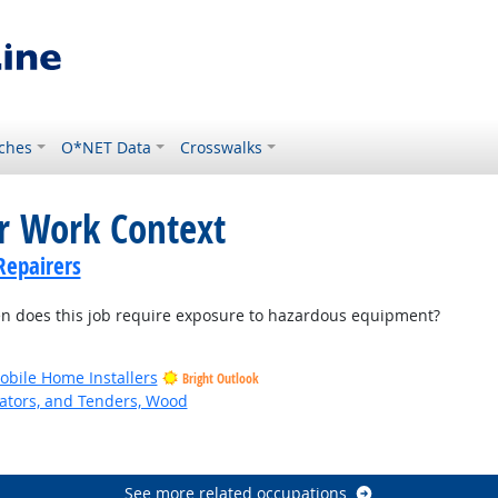
ches
O*NET Data
Crosswalks
or Work Context
Repairers
 does this job require exposure to hazardous equipment?
bile Home Installers
Bright Outlook
ators, and Tenders, Wood
See more related occupations