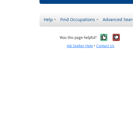
Help
Find Occupations
Advanced Sear
Yes, it w
No, i
Was this page helpful?
Job Seeker Help
•
Contact Us