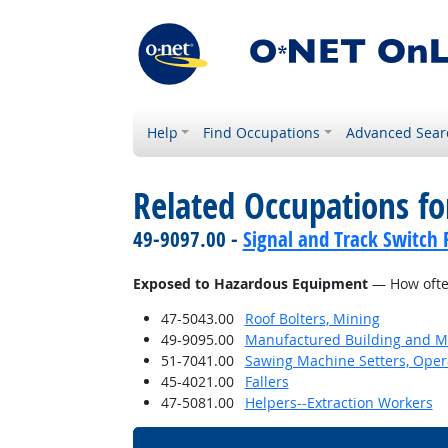
Help
Find Occupations
Advanced Sear
Related Occupations f
49-9097.00 -
Signal and Track Switch 
Exposed to Hazardous Equipment
— How often
47-5043.00
Roof Bolters, Mining
49-9095.00
Manufactured Building and Mo
51-7041.00
Sawing Machine Setters, Oper
45-4021.00
Fallers
47-5081.00
Helpers--Extraction Workers