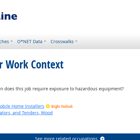
ches
O*NET Data
Crosswalks
or Work Context
 does this job require exposure to hazardous equipment?
bile Home Installers
Bright Outlook
ators, and Tenders, Wood
See more related occupations