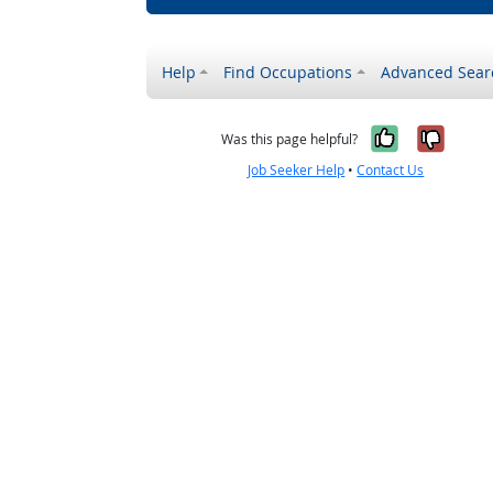
Help
Find Occupations
Advanced Sear
Yes, it w
No, i
Was this page helpful?
Job Seeker Help
•
Contact Us