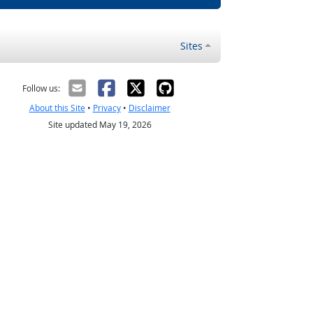
Sites
Follow us:
About this Site
•
Privacy
•
Disclaimer
Site updated May 19, 2026