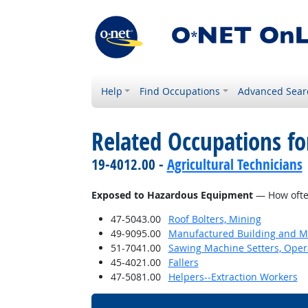
Help
Find Occupations
Advanced Sear
Related Occupations f
19-4012.00 -
Agricultural Technicians
Exposed to Hazardous Equipment
— How often
47-5043.00
Roof Bolters, Mining
49-9095.00
Manufactured Building and Mo
51-7041.00
Sawing Machine Setters, Oper
45-4021.00
Fallers
47-5081.00
Helpers--Extraction Workers