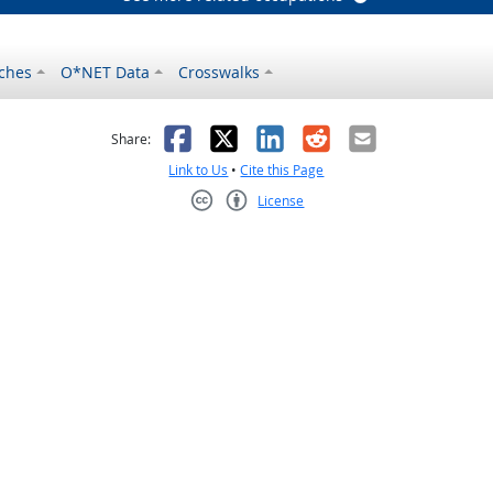
ches
O*NET Data
Crosswalks
as helpful
t was not helpful
Facebook
X
LinkedIn
Reddit
Email
Share:
Link to Us
•
Cite this Page
License
Creative Commons CC-BY