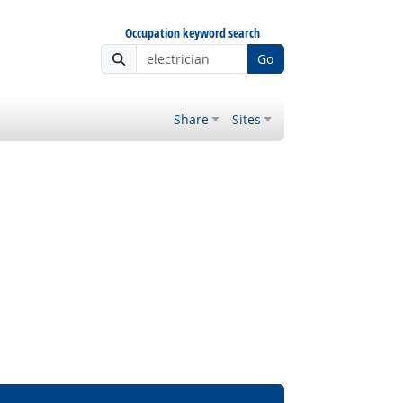
Occupation keyword search
Go
Share
Sites