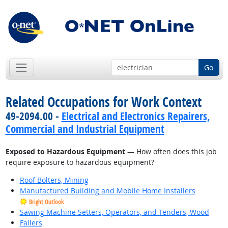
Go
Related Occupations for Work Context
49-2094.00 -
Electrical and Electronics Repairers,
Commercial and Industrial Equipment
Exposed to Hazardous Equipment
— How often does this job
require exposure to hazardous equipment?
Roof Bolters, Mining
Manufactured Building and Mobile Home Installers
Bright Outlook
Sawing Machine Setters, Operators, and Tenders, Wood
Fallers