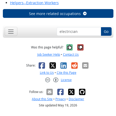
Helpers--Extraction Workers
See more related occupations
Go
Yes, it was help
No, it was n
Was this page helpful?
Job Seeker Help
•
Contact Us
Facebook
X
LinkedIn
Reddit
Email
Share:
Link to Us
•
Cite this Page
License
Creative Commons CC-BY
Follow us:
About this Site
•
Privacy
•
Disclaimer
Site updated May 19, 2026