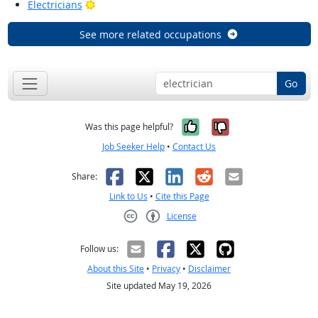
Bright Outlook
Electricians
See more related occupations
Go
Yes, it was help
No, it was n
Was this page helpful?
Job Seeker Help
•
Contact Us
Facebook
X
LinkedIn
Reddit
Email
Share:
Link to Us
•
Cite this Page
License
Creative Commons CC-BY
Follow us:
About this Site
•
Privacy
•
Disclaimer
Site updated May 19, 2026