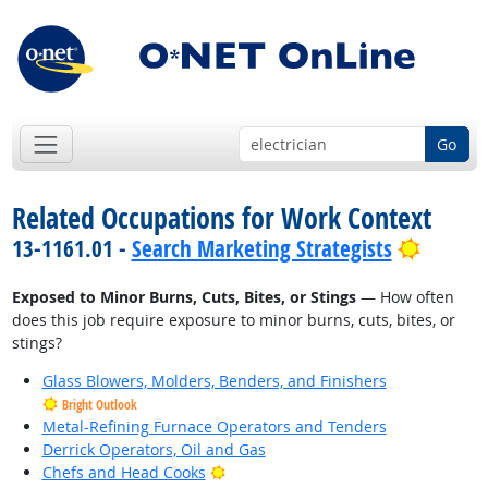
Go
Related Occupations for Work Context
Bright 
13-1161.01 -
Search Marketing Strategists
Exposed to Minor Burns, Cuts, Bites, or Stings
— How often
does this job require exposure to minor burns, cuts, bites, or
stings?
Glass Blowers, Molders, Benders, and Finishers
Bright Outlook
Metal-Refining Furnace Operators and Tenders
Derrick Operators, Oil and Gas
Bright Outlook
Chefs and Head Cooks