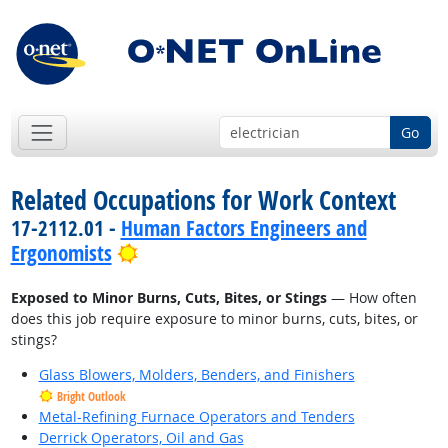
Go
Related Occupations for Work Context
17-2112.01 -
Human Factors Engineers and
Bright Outlook
Ergonomists
Exposed to Minor Burns, Cuts, Bites, or Stings
— How often
does this job require exposure to minor burns, cuts, bites, or
stings?
Glass Blowers, Molders, Benders, and Finishers
Bright Outlook
Metal-Refining Furnace Operators and Tenders
Derrick Operators, Oil and Gas