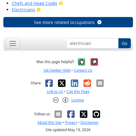
Bright Outlook
Chefs and Head Cooks
Bright Outlook
Electricians
See more related occupations
Go
Yes, it was help
No, it was n
Was this page helpful?
Job Seeker Help
•
Contact Us
Facebook
X
LinkedIn
Reddit
Email
Share:
Link to Us
•
Cite this Page
License
Creative Commons CC-BY
Follow us:
About this Site
•
Privacy
•
Disclaimer
Site updated May 19, 2026