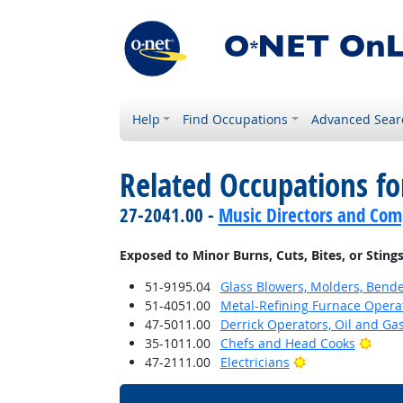
Help
Find Occupations
Advanced Sear
Related Occupations f
27-2041.00 -
Music Directors and Com
Exposed to Minor Burns, Cuts, Bites, or Sting
51-9195.04
Glass Blowers, Molders, Bende
51-4051.00
Metal-Refining Furnace Opera
47-5011.00
Derrick Operators, Oil and Ga
Brigh
35-1011.00
Chefs and Head Cooks
Bright Outlook
47-2111.00
Electricians