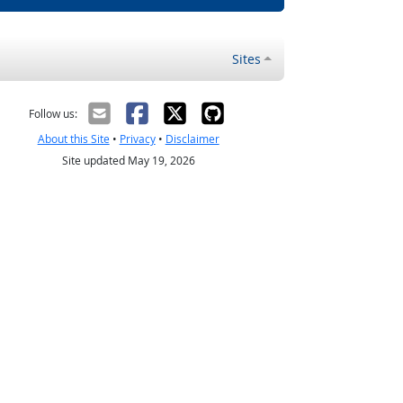
Sites
Follow us:
About this Site
•
Privacy
•
Disclaimer
Site updated May 19, 2026