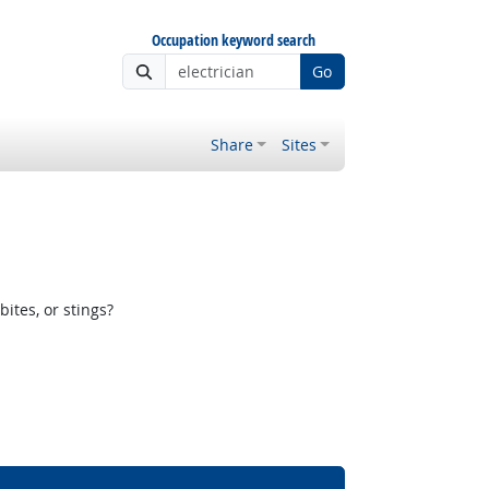
Occupation keyword search
Go
Share
Sites
ites, or stings?