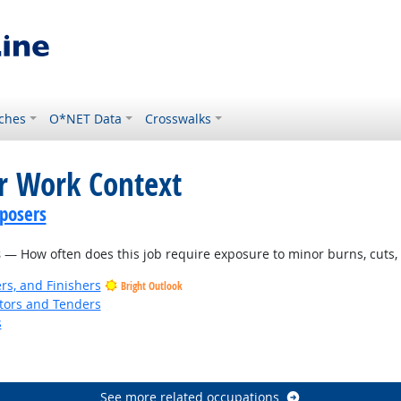
ches
O*NET Data
Crosswalks
or Work Context
posers
s
— How often does this job require exposure to minor burns, cuts, b
rs, and Finishers
Bright Outlook
tors and Tenders
s
t Outlook
See more related occupations