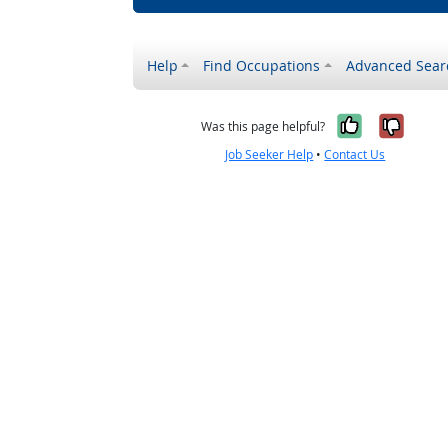
Help
Find Occupations
Advanced Sear
Yes, it w
No, i
Was this page helpful?
Job Seeker Help
•
Contact Us