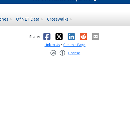
ches
O*NET Data
Crosswalks
as helpful
t was not helpful
Facebook
X
LinkedIn
Reddit
Email
Share:
Link to Us
•
Cite this Page
License
Creative Commons CC-BY