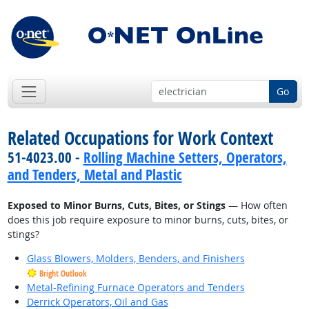
Go
Related Occupations for Work Context
51-4023.00 -
Rolling Machine Setters, Operators,
and Tenders, Metal and Plastic
Exposed to Minor Burns, Cuts, Bites, or Stings
— How often
does this job require exposure to minor burns, cuts, bites, or
stings?
Glass Blowers, Molders, Benders, and Finishers
Bright Outlook
Metal-Refining Furnace Operators and Tenders
Derrick Operators, Oil and Gas