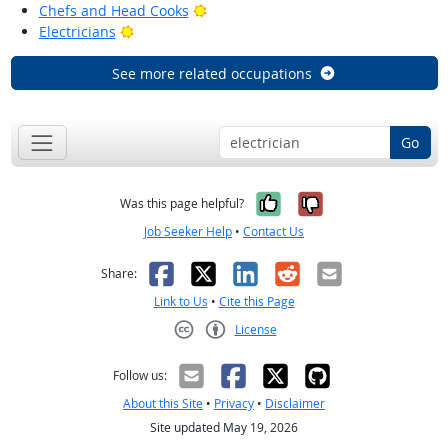
Bright Outlook
Chefs and Head Cooks
Bright Outlook
Electricians
See more related occupations
Go
Yes, it was help
No, it was n
Was this page helpful?
Job Seeker Help
•
Contact Us
Facebook
X
LinkedIn
Reddit
Email
Share:
Link to Us
•
Cite this Page
License
Creative Commons CC-BY
Follow us:
About this Site
•
Privacy
•
Disclaimer
Site updated May 19, 2026