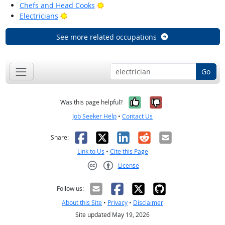
Bright Outlook
Chefs and Head Cooks
Bright Outlook
Electricians
See more related occupations
Go
Yes, it was help
No, it was n
Was this page helpful?
Job Seeker Help
•
Contact Us
Facebook
X
LinkedIn
Reddit
Email
Share:
Link to Us
•
Cite this Page
License
Creative Commons CC-BY
Follow us:
About this Site
•
Privacy
•
Disclaimer
Site updated May 19, 2026