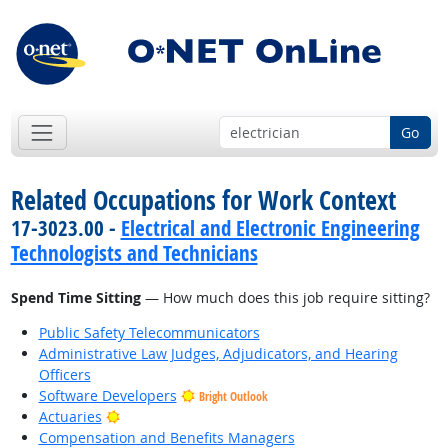
Go
Related Occupations for Work Context
17-3023.00 -
Electrical and Electronic Engineering
Technologists and Technicians
Spend Time Sitting
— How much does this job require sitting?
Public Safety Telecommunicators
Administrative Law Judges, Adjudicators, and Hearing
Officers
Software Developers
Bright Outlook
Bright Outlook
Actuaries
Compensation and Benefits Managers