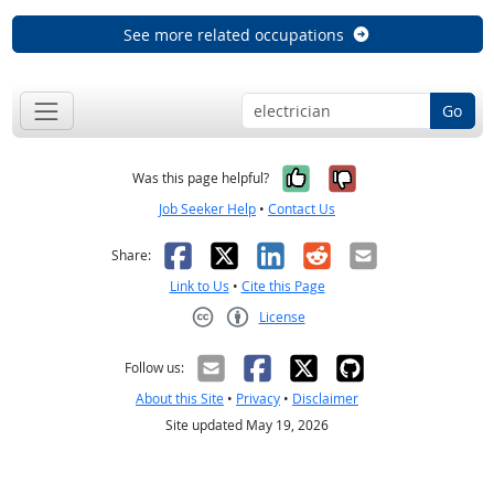
See more related occupations
Go
Yes, it was help
No, it was n
Was this page helpful?
Job Seeker Help
•
Contact Us
Facebook
X
LinkedIn
Reddit
Email
Share:
Link to Us
•
Cite this Page
License
Creative Commons CC-BY
Follow us:
About this Site
•
Privacy
•
Disclaimer
Site updated May 19, 2026