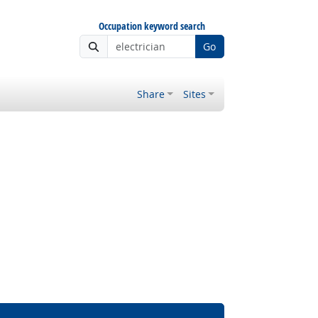
Occupation keyword search
Go
Share
Sites