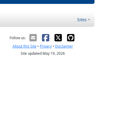
Sites
Follow us:
About this Site
•
Privacy
•
Disclaimer
Site updated May 19, 2026