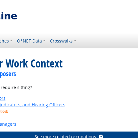
ches
O*NET Data
Crosswalks
or Work Context
posers
equire sitting?
ors
judicators, and Hearing Officers
utlook
anagers
See more related occupations