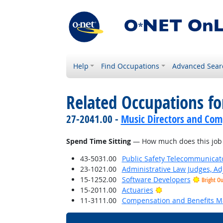
Help
Find Occupations
Advanced Sear
Related Occupations f
27-2041.00 -
Music Directors and Com
Spend Time Sitting
— How much does this job r
43-5031.00
Public Safety Telecommunicat
23-1021.00
Administrative Law Judges, Ad
15-1252.00
Software Developers
Bright O
Bright Outlook
15-2011.00
Actuaries
11-3111.00
Compensation and Benefits M