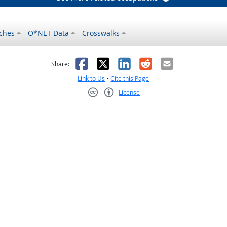
ches
O*NET Data
Crosswalks
as helpful
t was not helpful
Facebook
X
LinkedIn
Reddit
Email
Share:
Link to Us
•
Cite this Page
License
Creative Commons CC-BY