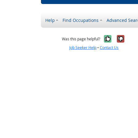
Help
Find Occupations
Advanced Sear
Yes, it w
No, i
Was this page helpful?
Job Seeker Help
•
Contact Us