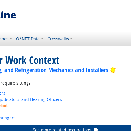
ches
O*NET Data
Crosswalks
or Work Context
Bright
g, and Refrigeration Mechanics and Installers
equire sitting?
ors
judicators, and Hearing Officers
utlook
anagers
See more related occupations