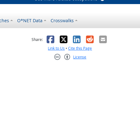
ches
O*NET Data
Crosswalks
as helpful
t was not helpful
Facebook
X
LinkedIn
Reddit
Email
Share:
Link to Us
•
Cite this Page
License
Creative Commons CC-BY