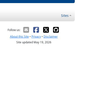
Sites
Follow us:
About this Site
•
Privacy
•
Disclaimer
Site updated May 19, 2026