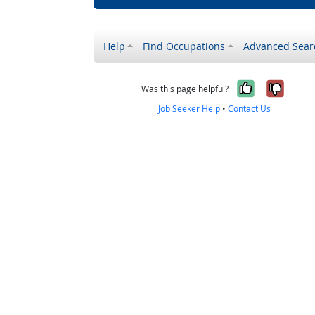
Help
Find Occupations
Advanced Sear
Yes, it w
No, i
Was this page helpful?
Job Seeker Help
•
Contact Us