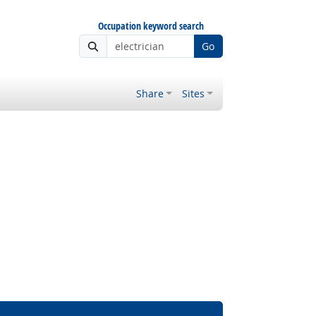
Occupation keyword search
Go
Share
Sites
 Outlook