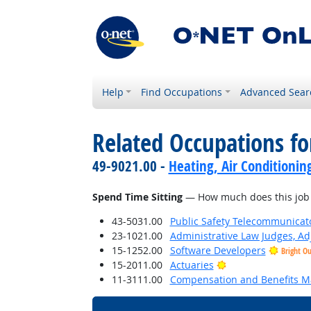
Help
Find Occupations
Advanced Sear
Related Occupations f
49-9021.00 -
Heating, Air Conditionin
Spend Time Sitting
— How much does this job r
43-5031.00
Public Safety Telecommunicat
23-1021.00
Administrative Law Judges, Ad
15-1252.00
Software Developers
Bright O
Bright Outlook
15-2011.00
Actuaries
11-3111.00
Compensation and Benefits M