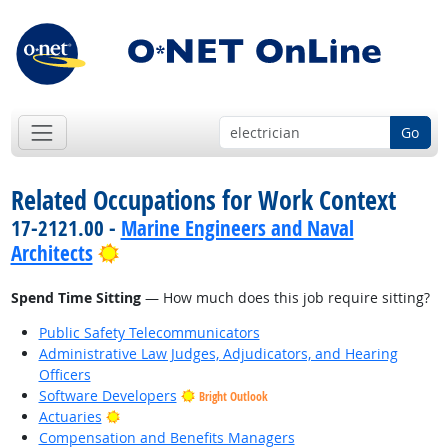
Go
Related Occupations for Work Context
17-2121.00 -
Marine Engineers and Naval
Bright Outlook
Architects
Spend Time Sitting
— How much does this job require sitting?
Public Safety Telecommunicators
Administrative Law Judges, Adjudicators, and Hearing
Officers
Software Developers
Bright Outlook
Bright Outlook
Actuaries
Compensation and Benefits Managers