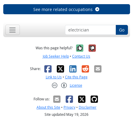
See more related occupations
Go
Yes, it was help
No, it was n
Was this page helpful?
Job Seeker Help
•
Contact Us
Facebook
X
LinkedIn
Reddit
Email
Share:
Link to Us
•
Cite this Page
License
Creative Commons CC-BY
Follow us:
About this Site
•
Privacy
•
Disclaimer
Site updated May 19, 2026