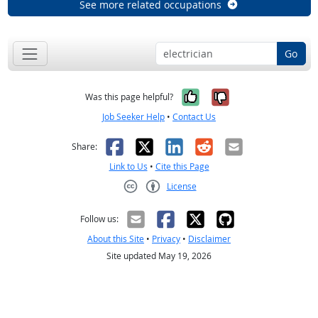
See more related occupations
Go
Yes, it was help
No, it was n
Was this page helpful?
Job Seeker Help
•
Contact Us
Facebook
X
LinkedIn
Reddit
Email
Share:
Link to Us
•
Cite this Page
License
Creative Commons CC-BY
Follow us:
About this Site
•
Privacy
•
Disclaimer
Site updated May 19, 2026