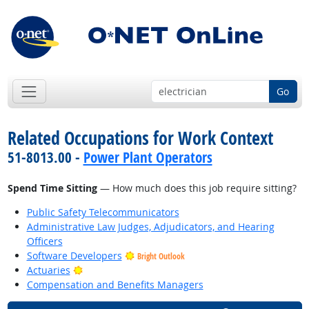
Go
Related Occupations for Work Context
51-8013.00 -
Power Plant Operators
Spend Time Sitting
— How much does this job require sitting?
Public Safety Telecommunicators
Administrative Law Judges, Adjudicators, and Hearing
Officers
Software Developers
Bright Outlook
Bright Outlook
Actuaries
Compensation and Benefits Managers