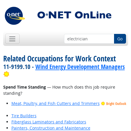
Go
Related Occupations for Work Context
11-9199.10 -
Wind Energy Development Managers
Bright Outlook
Spend Time Standing
— How much does this job require
standing?
Meat, Poultry, and Fish Cutters and Trimmers
Bright Outlook
Tire Builders
Fiberglass Laminators and Fabricators
Painters, Construction and Maintenance