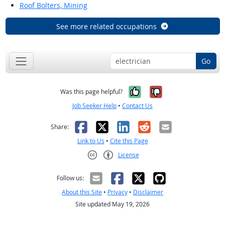
Roof Bolters, Mining
See more related occupations
Go
Yes, it was help
No, it was n
Was this page helpful?
Job Seeker Help
•
Contact Us
Facebook
X
LinkedIn
Reddit
Email
Share:
Link to Us
•
Cite this Page
License
Creative Commons CC-BY
Follow us:
About this Site
•
Privacy
•
Disclaimer
Site updated May 19, 2026