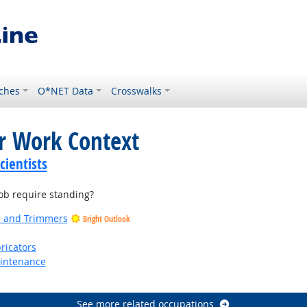
ches
O*NET Data
Crosswalks
or Work Context
ientists
b require standing?
rs and Trimmers
Bright Outlook
ricators
aintenance
See more related occupations