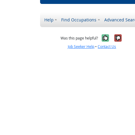
Help
Find Occupations
Advanced Sear
Yes, it w
No, i
Was this page helpful?
Job Seeker Help
•
Contact Us