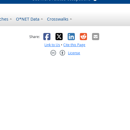
ches
O*NET Data
Crosswalks
as helpful
t was not helpful
Facebook
X
LinkedIn
Reddit
Email
Share:
Link to Us
•
Cite this Page
License
Creative Commons CC-BY