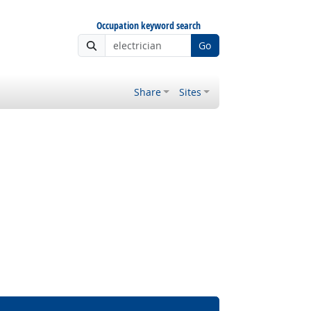
Occupation keyword search
Go
Share
Sites