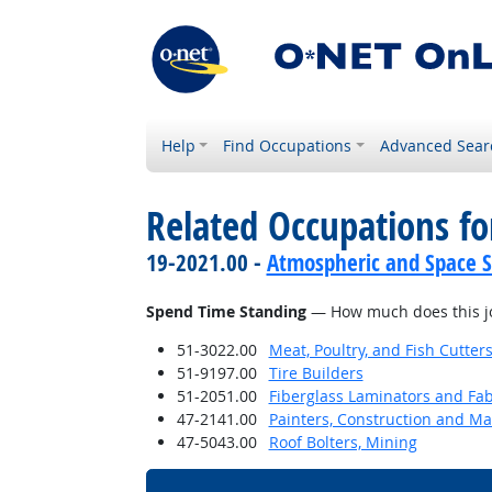
Help
Find Occupations
Advanced Sear
Related Occupations f
19-2021.00 -
Atmospheric and Space Sc
Spend Time Standing
— How much does this jo
51-3022.00
Meat, Poultry, and Fish Cutte
51-9197.00
Tire Builders
51-2051.00
Fiberglass Laminators and Fab
47-2141.00
Painters, Construction and M
47-5043.00
Roof Bolters, Mining