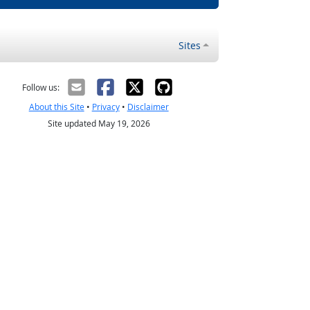
Sites
Follow us:
About this Site
•
Privacy
•
Disclaimer
Site updated May 19, 2026