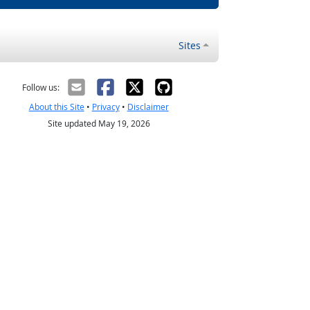
Sites
Follow us:
About this Site
•
Privacy
•
Disclaimer
Site updated May 19, 2026