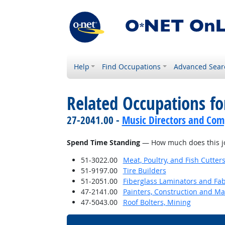
Help
Find Occupations
Advanced Sear
Related Occupations f
27-2041.00 -
Music Directors and Com
Spend Time Standing
— How much does this jo
51-3022.00
Meat, Poultry, and Fish Cutte
51-9197.00
Tire Builders
51-2051.00
Fiberglass Laminators and Fab
47-2141.00
Painters, Construction and M
47-5043.00
Roof Bolters, Mining