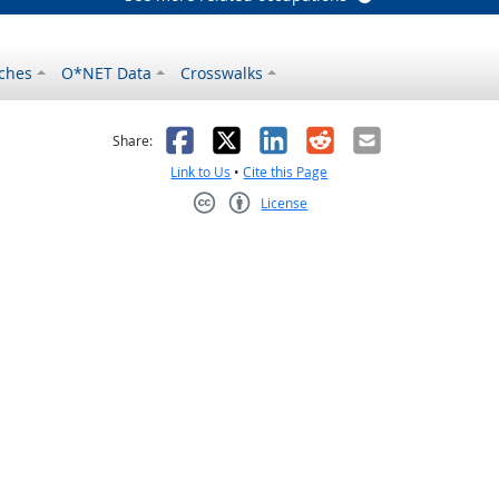
ches
O*NET Data
Crosswalks
as helpful
t was not helpful
Facebook
X
LinkedIn
Reddit
Email
Share:
Link to Us
•
Cite this Page
License
Creative Commons CC-BY