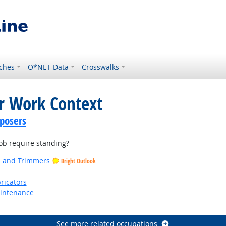
ches
O*NET Data
Crosswalks
or Work Context
posers
b require standing?
rs and Trimmers
Bright Outlook
ricators
aintenance
See more related occupations