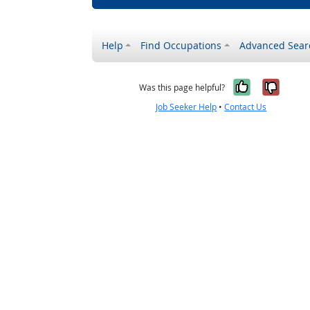
Help
Find Occupations
Advanced Sear
Yes, it w
No, i
Was this page helpful?
Job Seeker Help
•
Contact Us