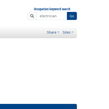
Occupation keyword search
Go
Share
Sites