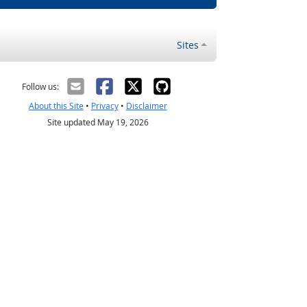
Sites
Follow us:
About this Site
•
Privacy
•
Disclaimer
Site updated May 19, 2026