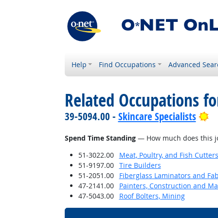
Help
Find Occupations
Advanced Sear
Related Occupations f
Br
39-5094.00 -
Skincare Specialists
Spend Time Standing
— How much does this jo
51-3022.00
Meat, Poultry, and Fish Cutte
51-9197.00
Tire Builders
51-2051.00
Fiberglass Laminators and Fab
47-2141.00
Painters, Construction and M
47-5043.00
Roof Bolters, Mining