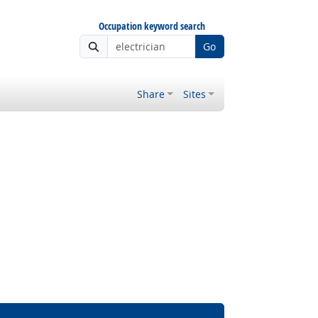
Occupation keyword search
Go
Share
Sites