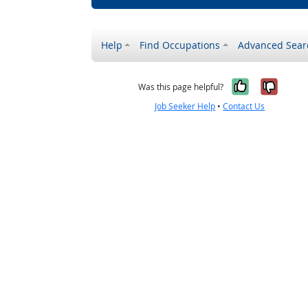
Help
Find Occupations
Advanced Sear
Yes, it w
No, i
Was this page helpful?
Job Seeker Help
•
Contact Us