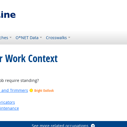
ches
O*NET Data
Crosswalks
or Work Context
ight Outlook
b require standing?
rs and Trimmers
Bright Outlook
ricators
aintenance
See more related occupations