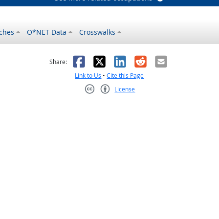
ches
O*NET Data
Crosswalks
as helpful
t was not helpful
Facebook
X
LinkedIn
Reddit
Email
Share:
Link to Us
•
Cite this Page
License
Creative Commons CC-BY