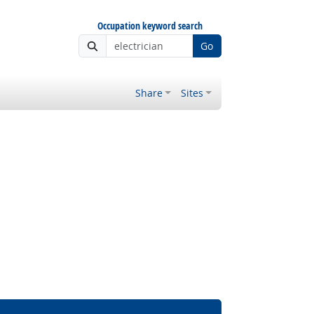
Occupation keyword search
Go
Share
Sites