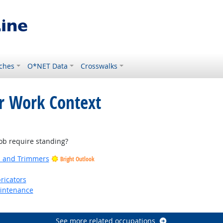
ches
O*NET Data
Crosswalks
or Work Context
b require standing?
rs and Trimmers
Bright Outlook
ricators
aintenance
See more related occupations