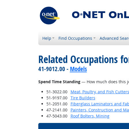
Help
Find Occupations
Advanced Sear
Related Occupations f
41-9012.00 -
Models
Spend Time Standing
— How much does this jo
51-3022.00
Meat, Poultry, and Fish Cutte
51-9197.00
Tire Builders
51-2051.00
Fiberglass Laminators and Fab
47-2141.00
Painters, Construction and M
47-5043.00
Roof Bolters, Mining