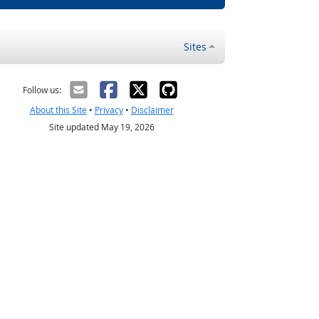
Sites
Follow us:
About this Site
•
Privacy
•
Disclaimer
Site updated May 19, 2026