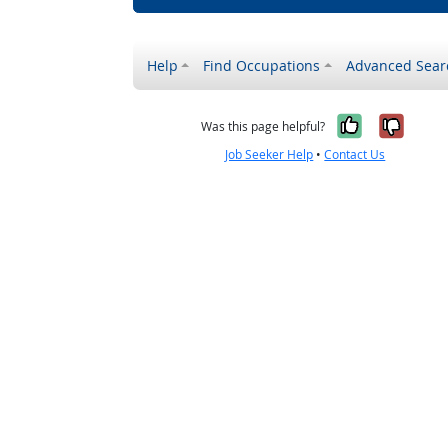
Help
Find Occupations
Advanced Sear
Yes, it w
No, i
Was this page helpful?
Job Seeker Help
•
Contact Us