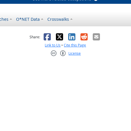
ches
O*NET Data
Crosswalks
as helpful
t was not helpful
Facebook
X
LinkedIn
Reddit
Email
Share:
Link to Us
•
Cite this Page
License
Creative Commons CC-BY