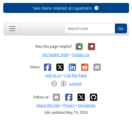
See more related occupations
Go
Yes, it was help
No, it was n
Was this page helpful?
Job Seeker Help
•
Contact Us
Facebook
X
LinkedIn
Reddit
Email
Share:
Link to Us
•
Cite this Page
License
Creative Commons CC-BY
Follow us:
About this Site
•
Privacy
•
Disclaimer
Site updated May 19, 2026