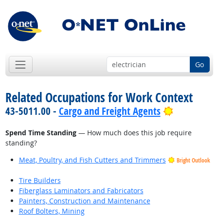
Go
Related Occupations for Work Context
Bright Out
43-5011.00 -
Cargo and Freight Agents
Spend Time Standing
— How much does this job require
standing?
Meat, Poultry, and Fish Cutters and Trimmers
Bright Outlook
Tire Builders
Fiberglass Laminators and Fabricators
Painters, Construction and Maintenance
Roof Bolters, Mining