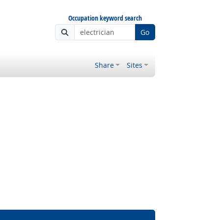
Occupation keyword search
Go
Share
Sites