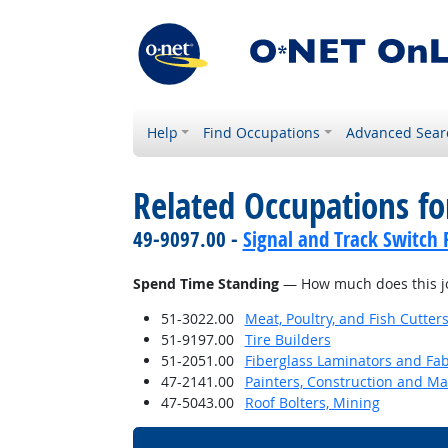
Help
Find Occupations
Advanced Sear
Related Occupations f
49-9097.00 -
Signal and Track Switch 
Spend Time Standing
— How much does this jo
51-3022.00
Meat, Poultry, and Fish Cutte
51-9197.00
Tire Builders
51-2051.00
Fiberglass Laminators and Fab
47-2141.00
Painters, Construction and M
47-5043.00
Roof Bolters, Mining