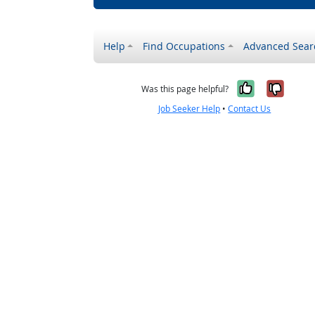
Help
Find Occupations
Advanced Sear
Yes, it w
No, i
Was this page helpful?
Job Seeker Help
•
Contact Us