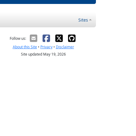
Sites
Follow us:
About this Site
•
Privacy
•
Disclaimer
Site updated May 19, 2026