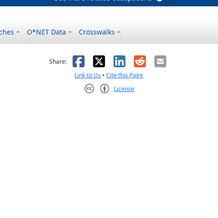
ches
O*NET Data
Crosswalks
as helpful
t was not helpful
Facebook
X
LinkedIn
Reddit
Email
Share:
Link to Us
•
Cite this Page
License
Creative Commons CC-BY