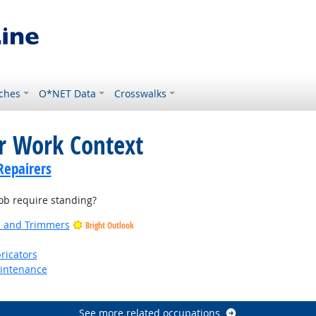
ches
O*NET Data
Crosswalks
or Work Context
Repairers
b require standing?
rs and Trimmers
Bright Outlook
ricators
aintenance
See more related occupations