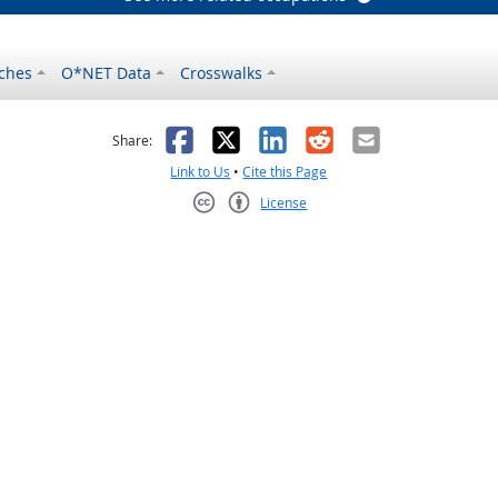
ches
O*NET Data
Crosswalks
as helpful
t was not helpful
Facebook
X
LinkedIn
Reddit
Email
Share:
Link to Us
•
Cite this Page
License
Creative Commons CC-BY