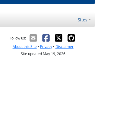
Sites
Follow us:
About this Site
•
Privacy
•
Disclaimer
Site updated May 19, 2026