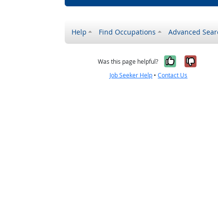
Help
Find Occupations
Advanced Sear
Yes, it w
No, i
Was this page helpful?
Job Seeker Help
•
Contact Us