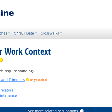
ches
O*NET Data
Crosswalks
or Work Context
Bright Outlook
b require standing?
rs and Trimmers
Bright Outlook
ricators
aintenance
See more related occupations