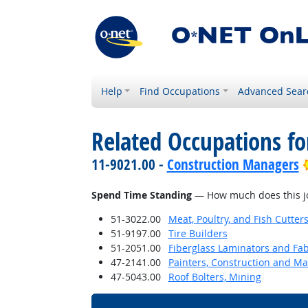
Help
Find Occupations
Advanced Sear
Related Occupations f
11-9021.00 -
Construction Managers
Spend Time Standing
— How much does this jo
51-3022.00
Meat, Poultry, and Fish Cutte
51-9197.00
Tire Builders
51-2051.00
Fiberglass Laminators and Fab
47-2141.00
Painters, Construction and M
47-5043.00
Roof Bolters, Mining