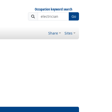
Occupation keyword search
Go
Share
Sites