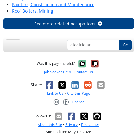
Painters, Construction and Maintenance
Roof Bolters, Mining
See more related occupations
Go
Yes, it was help
No, it was n
Was this page helpful?
Job Seeker Help
•
Contact Us
Facebook
X
LinkedIn
Reddit
Email
Share:
Link to Us
•
Cite this Page
License
Creative Commons CC-BY
Follow us:
About this Site
•
Privacy
•
Disclaimer
Site updated May 19, 2026