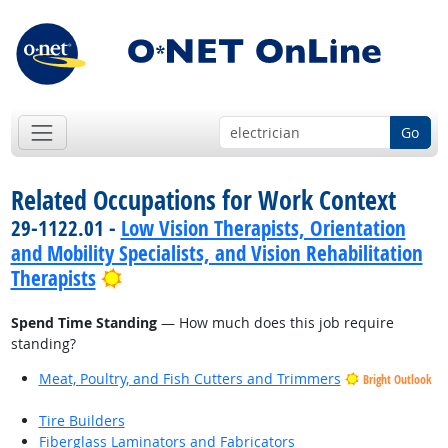
Go
Related Occupations for Work Context
29-1122.01 -
Low Vision Therapists, Orientation
and Mobility Specialists, and Vision Rehabilitation
Bright Outlook
Therapists
Spend Time Standing
— How much does this job require
standing?
Meat, Poultry, and Fish Cutters and Trimmers
Bright Outlook
Tire Builders
Fiberglass Laminators and Fabricators