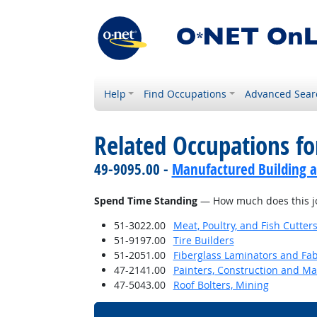
Help
Find Occupations
Advanced Sear
Related Occupations f
49-9095.00 -
Manufactured Building a
Spend Time Standing
— How much does this jo
51-3022.00
Meat, Poultry, and Fish Cutte
51-9197.00
Tire Builders
51-2051.00
Fiberglass Laminators and Fab
47-2141.00
Painters, Construction and M
47-5043.00
Roof Bolters, Mining