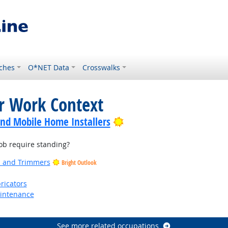
ches
O*NET Data
Crosswalks
or Work Context
Bright Outlook
nd Mobile Home Installers
b require standing?
rs and Trimmers
Bright Outlook
ricators
aintenance
See more related occupations