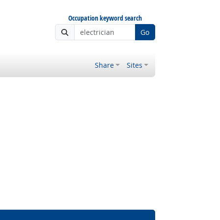
Occupation keyword search
Go
Share
Sites