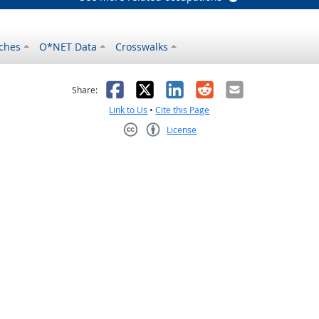
ches
O*NET Data
Crosswalks
as helpful
t was not helpful
Facebook
X
LinkedIn
Reddit
Email
Share:
Link to Us
•
Cite this Page
License
Creative Commons CC-BY