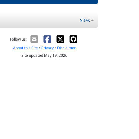
Sites
Follow us:
About this Site
•
Privacy
•
Disclaimer
Site updated May 19, 2026