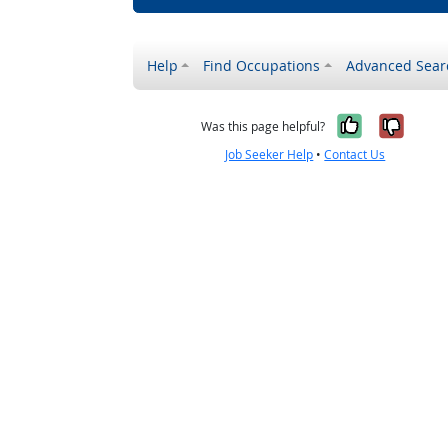
Help
Find Occupations
Advanced Sear
Yes, it w
No, i
Was this page helpful?
Job Seeker Help
•
Contact Us