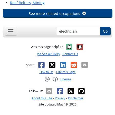
Roof Bolters, Mining
See more related occupations
Go
Yes, it was help
No, it was n
Was this page helpful?
Job Seeker Help
•
Contact Us
Facebook
X
LinkedIn
Reddit
Email
Share:
Link to Us
•
Cite this Page
License
Creative Commons CC-BY
Follow us:
About this Site
•
Privacy
•
Disclaimer
Site updated May 19, 2026