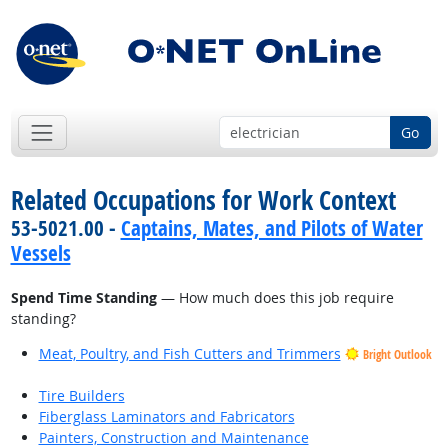
Go
Related Occupations for Work Context
53-5021.00 -
Captains, Mates, and Pilots of Water
Vessels
Spend Time Standing
— How much does this job require
standing?
Meat, Poultry, and Fish Cutters and Trimmers
Bright Outlook
Tire Builders
Fiberglass Laminators and Fabricators
Painters, Construction and Maintenance