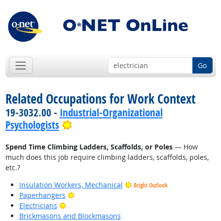
Go
Related Occupations for Work Context
19-3032.00 -
Industrial-Organizational
Bright Outlook
Psychologists
Spend Time Climbing Ladders, Scaffolds, or Poles
— How
much does this job require climbing ladders, scaffolds, poles,
etc.?
Insulation Workers, Mechanical
Bright Outlook
Bright Outlook
Paperhangers
Bright Outlook
Electricians
Brickmasons and Blockmasons