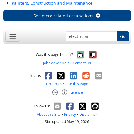
Painters, Construction and Maintenance
See more related occupations
Go
Yes, it was help
No, it was n
Was this page helpful?
Job Seeker Help
•
Contact Us
Facebook
X
LinkedIn
Reddit
Email
Share:
Link to Us
•
Cite this Page
License
Creative Commons CC-BY
Follow us:
About this Site
•
Privacy
•
Disclaimer
Site updated May 19, 2026