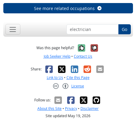
See more related occupations
Go
Yes, it was help
No, it was n
Was this page helpful?
Job Seeker Help
•
Contact Us
Facebook
X
LinkedIn
Reddit
Email
Share:
Link to Us
•
Cite this Page
License
Creative Commons CC-BY
Follow us:
About this Site
•
Privacy
•
Disclaimer
Site updated May 19, 2026