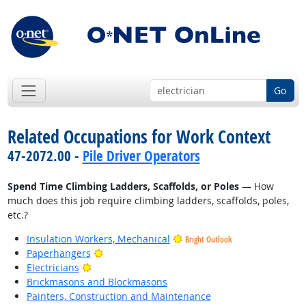
Go
Related Occupations for Work Context
47-2072.00 -
Pile Driver Operators
Spend Time Climbing Ladders, Scaffolds, or Poles
— How
much does this job require climbing ladders, scaffolds, poles,
etc.?
Insulation Workers, Mechanical
Bright Outlook
Bright Outlook
Paperhangers
Bright Outlook
Electricians
Brickmasons and Blockmasons
Painters, Construction and Maintenance