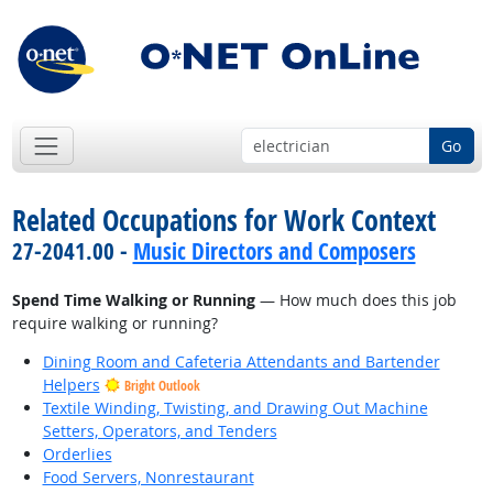
Go
Related Occupations for Work Context
27-2041.00 -
Music Directors and Composers
Spend Time Walking or Running
— How much does this job
require walking or running?
Dining Room and Cafeteria Attendants and Bartender
Helpers
Bright Outlook
Textile Winding, Twisting, and Drawing Out Machine
Setters, Operators, and Tenders
Orderlies
Food Servers, Nonrestaurant