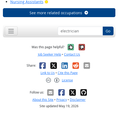
Bright Outlook
Nursing Assistants
See more related occupations
Go
Yes, it was help
No, it was n
Was this page helpful?
Job Seeker Help
•
Contact Us
Facebook
X
LinkedIn
Reddit
Email
Share:
Link to Us
•
Cite this Page
License
Creative Commons CC-BY
Follow us:
About this Site
•
Privacy
•
Disclaimer
Site updated May 19, 2026