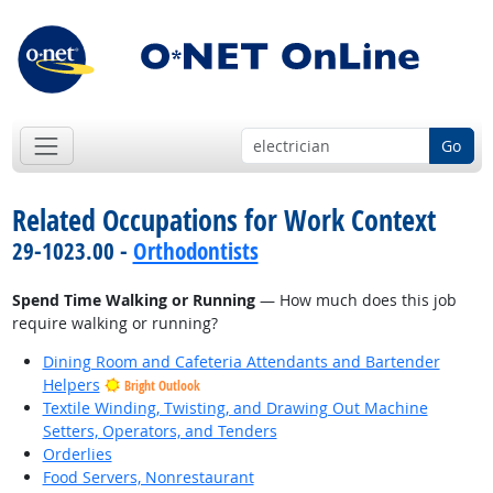
Go
Related Occupations for Work Context
29-1023.00 -
Orthodontists
Spend Time Walking or Running
— How much does this job
require walking or running?
Dining Room and Cafeteria Attendants and Bartender
Helpers
Bright Outlook
Textile Winding, Twisting, and Drawing Out Machine
Setters, Operators, and Tenders
Orderlies
Food Servers, Nonrestaurant