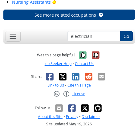
Bright Outlook
Nursing Assistants
See more related occupations
Go
Yes, it was help
No, it was n
Was this page helpful?
Job Seeker Help
•
Contact Us
Facebook
X
LinkedIn
Reddit
Email
Share:
Link to Us
•
Cite this Page
License
Creative Commons CC-BY
Follow us:
About this Site
•
Privacy
•
Disclaimer
Site updated May 19, 2026