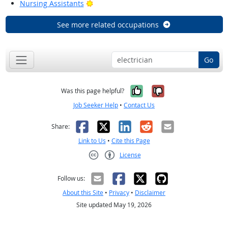
Bright Outlook
Nursing Assistants
See more related occupations
Go
Yes, it was help
No, it was n
Was this page helpful?
Job Seeker Help
•
Contact Us
Facebook
X
LinkedIn
Reddit
Email
Share:
Link to Us
•
Cite this Page
License
Creative Commons CC-BY
Follow us:
About this Site
•
Privacy
•
Disclaimer
Site updated May 19, 2026