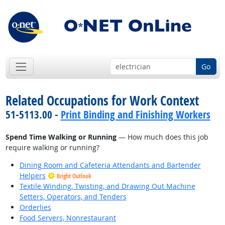
Go
Related Occupations for Work Context
51-5113.00 -
Print Binding and Finishing Workers
Spend Time Walking or Running
— How much does this job
require walking or running?
Dining Room and Cafeteria Attendants and Bartender
Helpers
Bright Outlook
Textile Winding, Twisting, and Drawing Out Machine
Setters, Operators, and Tenders
Orderlies
Food Servers, Nonrestaurant