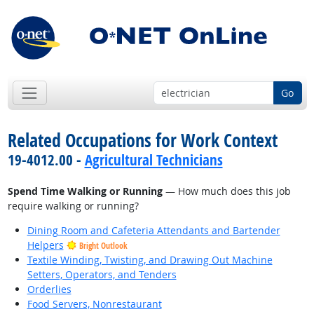
Go
Related Occupations for Work Context
19-4012.00 -
Agricultural Technicians
Spend Time Walking or Running
— How much does this job
require walking or running?
Dining Room and Cafeteria Attendants and Bartender
Helpers
Bright Outlook
Textile Winding, Twisting, and Drawing Out Machine
Setters, Operators, and Tenders
Orderlies
Food Servers, Nonrestaurant