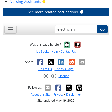
Bright Outlook
Nursing Assistants
See more related occupations
Go
Yes, it was help
No, it was n
Was this page helpful?
Job Seeker Help
•
Contact Us
Facebook
X
LinkedIn
Reddit
Email
Share:
Link to Us
•
Cite this Page
License
Creative Commons CC-BY
Follow us:
About this Site
•
Privacy
•
Disclaimer
Site updated May 19, 2026