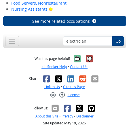
Food Servers, Nonrestaurant
Bright Outlook
Nursing Assistants
See more related occupations
Go
Yes, it was help
No, it was n
Was this page helpful?
Job Seeker Help
•
Contact Us
Facebook
X
LinkedIn
Reddit
Email
Share:
Link to Us
•
Cite this Page
License
Creative Commons CC-BY
Follow us:
About this Site
•
Privacy
•
Disclaimer
Site updated May 19, 2026