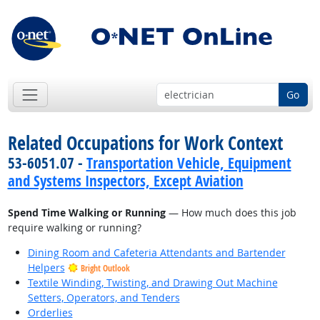
Go
Related Occupations for Work Context
53-6051.07 -
Transportation Vehicle, Equipment
and Systems Inspectors, Except Aviation
Spend Time Walking or Running
— How much does this job
require walking or running?
Dining Room and Cafeteria Attendants and Bartender
Helpers
Bright Outlook
Textile Winding, Twisting, and Drawing Out Machine
Setters, Operators, and Tenders
Orderlies