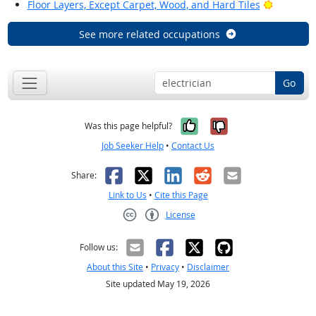
Bright Ou
Floor Layers, Except Carpet, Wood, and Hard Tiles
See more related occupations
Go
Yes, it was help
No, it was n
Was this page helpful?
Job Seeker Help
•
Contact Us
Facebook
X
LinkedIn
Reddit
Email
Share:
Link to Us
•
Cite this Page
License
Creative Commons CC-BY
Follow us:
About this Site
•
Privacy
•
Disclaimer
Site updated May 19, 2026