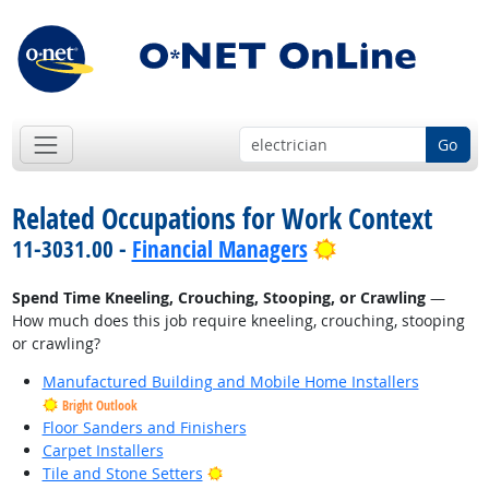
Go
Related Occupations for Work Context
Bright Outlook
11-3031.00 -
Financial Managers
Spend Time Kneeling, Crouching, Stooping, or Crawling
—
How much does this job require kneeling, crouching, stooping
or crawling?
Manufactured Building and Mobile Home Installers
Bright Outlook
Floor Sanders and Finishers
Carpet Installers
Bright Outlook
Tile and Stone Setters