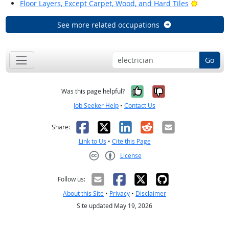
Bright Ou
Floor Layers, Except Carpet, Wood, and Hard Tiles
See more related occupations
Go
Yes, it was help
No, it was n
Was this page helpful?
Job Seeker Help
•
Contact Us
Facebook
X
LinkedIn
Reddit
Email
Share:
Link to Us
•
Cite this Page
License
Creative Commons CC-BY
Follow us:
About this Site
•
Privacy
•
Disclaimer
Site updated May 19, 2026