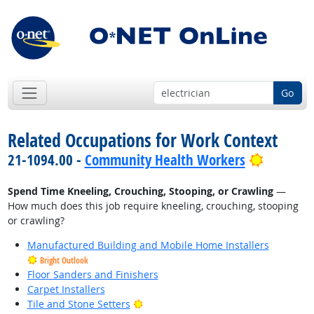
Go
Related Occupations for Work Context
Bright O
21-1094.00 -
Community Health Workers
Spend Time Kneeling, Crouching, Stooping, or Crawling
—
How much does this job require kneeling, crouching, stooping
or crawling?
Manufactured Building and Mobile Home Installers
Bright Outlook
Floor Sanders and Finishers
Carpet Installers
Bright Outlook
Tile and Stone Setters