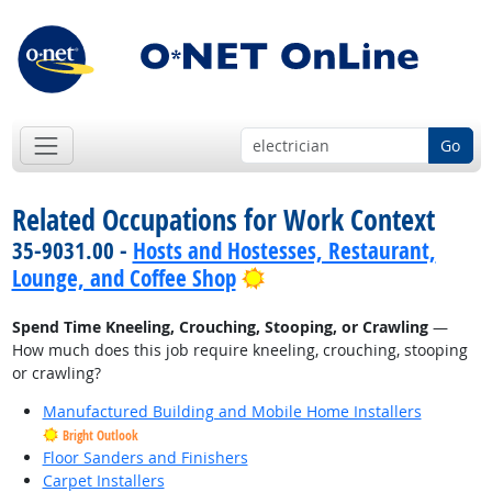
Go
Related Occupations for Work Context
35-9031.00 -
Hosts and Hostesses, Restaurant,
Bright Outlook
Lounge, and Coffee Shop
Spend Time Kneeling, Crouching, Stooping, or Crawling
—
How much does this job require kneeling, crouching, stooping
or crawling?
Manufactured Building and Mobile Home Installers
Bright Outlook
Floor Sanders and Finishers
Carpet Installers