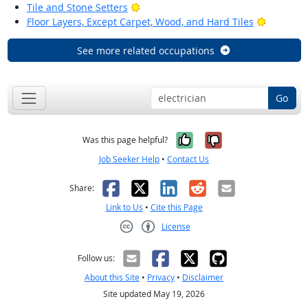
Bright Outlook
Tile and Stone Setters
Bright Ou
Floor Layers, Except Carpet, Wood, and Hard Tiles
See more related occupations
Go
Yes, it was help
No, it was n
Was this page helpful?
Job Seeker Help
•
Contact Us
Facebook
X
LinkedIn
Reddit
Email
Share:
Link to Us
•
Cite this Page
License
Creative Commons CC-BY
Follow us:
About this Site
•
Privacy
•
Disclaimer
Site updated May 19, 2026